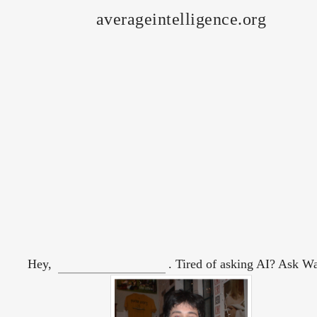
averageintelligence.org
Hey,
. Tired of asking AI? Ask W